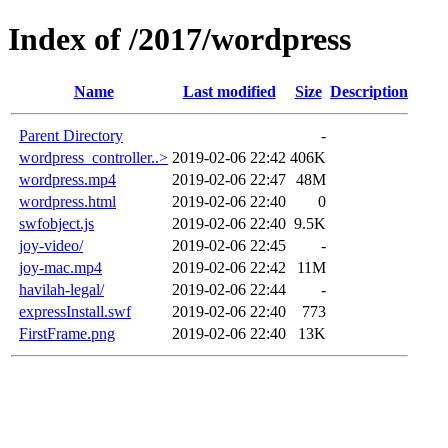
Index of /2017/wordpress
Name
Last modified
Size
Description
Parent Directory
-
wordpress_controller..>
2019-02-06 22:42
406K
wordpress.mp4
2019-02-06 22:47
48M
wordpress.html
2019-02-06 22:40
0
swfobject.js
2019-02-06 22:40
9.5K
joy-video/
2019-02-06 22:45
-
joy-mac.mp4
2019-02-06 22:42
11M
havilah-legal/
2019-02-06 22:44
-
expressInstall.swf
2019-02-06 22:40
773
FirstFrame.png
2019-02-06 22:40
13K