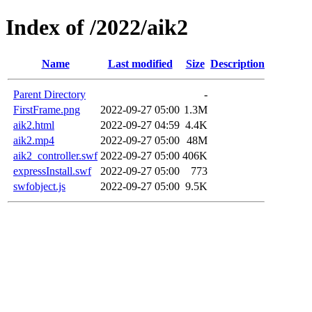
Index of /2022/aik2
Name
Last modified
Size
Description
Parent Directory
-
FirstFrame.png
2022-09-27 05:00
1.3M
aik2.html
2022-09-27 04:59
4.4K
aik2.mp4
2022-09-27 05:00
48M
aik2_controller.swf
2022-09-27 05:00
406K
expressInstall.swf
2022-09-27 05:00
773
swfobject.js
2022-09-27 05:00
9.5K