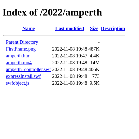
Index of /2022/amperth
Name
Last modified
Size
Description
Parent Directory
-
FirstFrame.png
2022-11-08 19:48
487K
amperth.html
2022-11-08 19:47
4.4K
amperth.mp4
2022-11-08 19:48
14M
amperth_controller.swf
2022-11-08 19:48
406K
expressInstall.swf
2022-11-08 19:48
773
swfobject.js
2022-11-08 19:48
9.5K