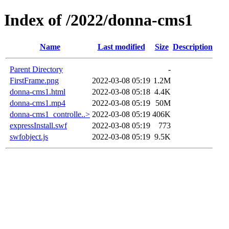
Index of /2022/donna-cms1
Name
Last modified
Size
Description
Parent Directory
-
FirstFrame.png
2022-03-08 05:19
1.2M
donna-cms1.html
2022-03-08 05:18
4.4K
donna-cms1.mp4
2022-03-08 05:19
50M
donna-cms1_controlle..>
2022-03-08 05:19
406K
expressInstall.swf
2022-03-08 05:19
773
swfobject.js
2022-03-08 05:19
9.5K