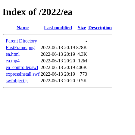
Index of /2022/ea
Name
Last modified
Size
Description
Parent Directory
-
FirstFrame.png
2022-06-13 20:19
878K
ea.html
2022-06-13 20:19
4.3K
ea.mp4
2022-06-13 20:20
12M
ea_controller.swf
2022-06-13 20:19
406K
expressInstall.swf
2022-06-13 20:19
773
swfobject.js
2022-06-13 20:20
9.5K