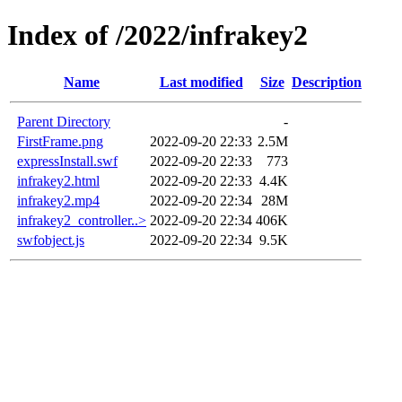
Index of /2022/infrakey2
Name
Last modified
Size
Description
Parent Directory
-
FirstFrame.png
2022-09-20 22:33
2.5M
expressInstall.swf
2022-09-20 22:33
773
infrakey2.html
2022-09-20 22:33
4.4K
infrakey2.mp4
2022-09-20 22:34
28M
infrakey2_controller..>
2022-09-20 22:34
406K
swfobject.js
2022-09-20 22:34
9.5K