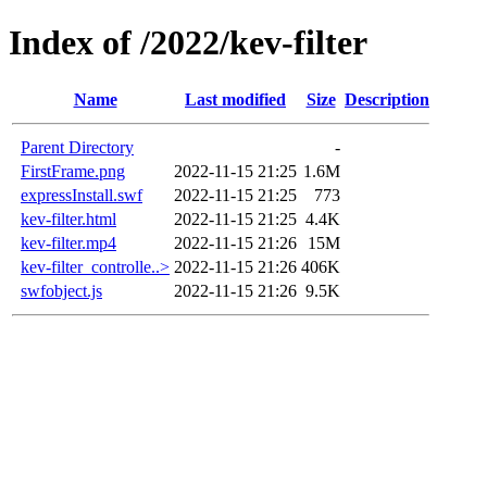
Index of /2022/kev-filter
Name
Last modified
Size
Description
Parent Directory
-
FirstFrame.png
2022-11-15 21:25
1.6M
expressInstall.swf
2022-11-15 21:25
773
kev-filter.html
2022-11-15 21:25
4.4K
kev-filter.mp4
2022-11-15 21:26
15M
kev-filter_controlle..>
2022-11-15 21:26
406K
swfobject.js
2022-11-15 21:26
9.5K