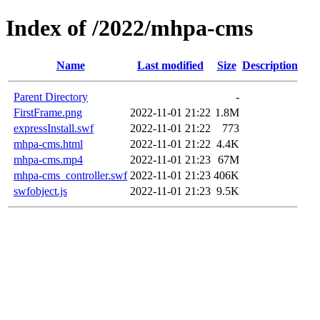
Index of /2022/mhpa-cms
Name
Last modified
Size
Description
Parent Directory
-
FirstFrame.png
2022-11-01 21:22
1.8M
expressInstall.swf
2022-11-01 21:22
773
mhpa-cms.html
2022-11-01 21:22
4.4K
mhpa-cms.mp4
2022-11-01 21:23
67M
mhpa-cms_controller.swf
2022-11-01 21:23
406K
swfobject.js
2022-11-01 21:23
9.5K