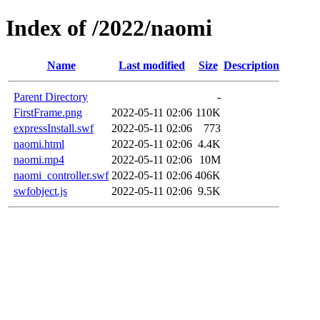
Index of /2022/naomi
Name
Last modified
Size
Description
Parent Directory
-
FirstFrame.png
2022-05-11 02:06
110K
expressInstall.swf
2022-05-11 02:06
773
naomi.html
2022-05-11 02:06
4.4K
naomi.mp4
2022-05-11 02:06
10M
naomi_controller.swf
2022-05-11 02:06
406K
swfobject.js
2022-05-11 02:06
9.5K