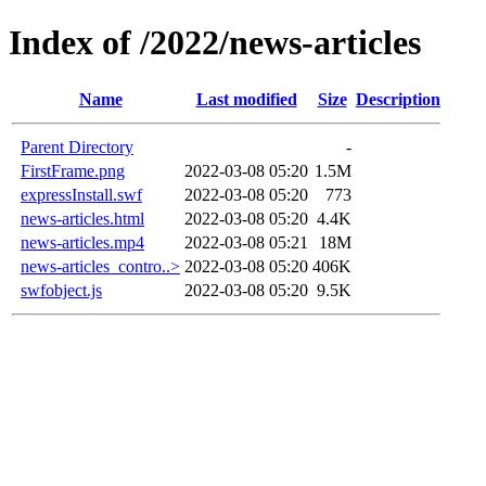
Index of /2022/news-articles
Name
Last modified
Size
Description
Parent Directory
-
FirstFrame.png
2022-03-08 05:20
1.5M
expressInstall.swf
2022-03-08 05:20
773
news-articles.html
2022-03-08 05:20
4.4K
news-articles.mp4
2022-03-08 05:21
18M
news-articles_contro..>
2022-03-08 05:20
406K
swfobject.js
2022-03-08 05:20
9.5K