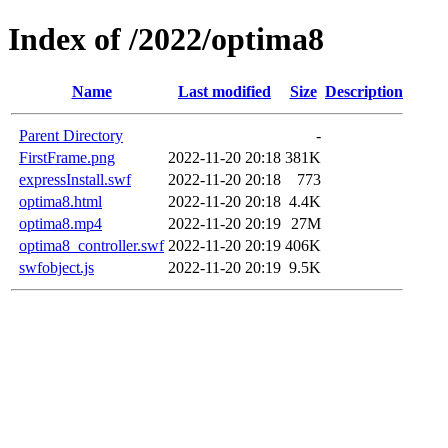
Index of /2022/optima8
Name
Last modified
Size
Description
Parent Directory
-
FirstFrame.png
2022-11-20 20:18
381K
expressInstall.swf
2022-11-20 20:18
773
optima8.html
2022-11-20 20:18
4.4K
optima8.mp4
2022-11-20 20:19
27M
optima8_controller.swf
2022-11-20 20:19
406K
swfobject.js
2022-11-20 20:19
9.5K