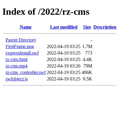
Index of /2022/rz-cms
Name
Last modified
Size
Description
Parent Directory
-
FirstFrame.png
2022-04-19 03:25
1.7M
expressInstall.swf
2022-04-19 03:25
773
rz-cms.html
2022-04-19 03:25
4.4K
rz-cms.mp4
2022-04-19 03:26
79M
rz-cms_controller.swf
2022-04-19 03:25
406K
swfobject.js
2022-04-19 03:25
9.5K