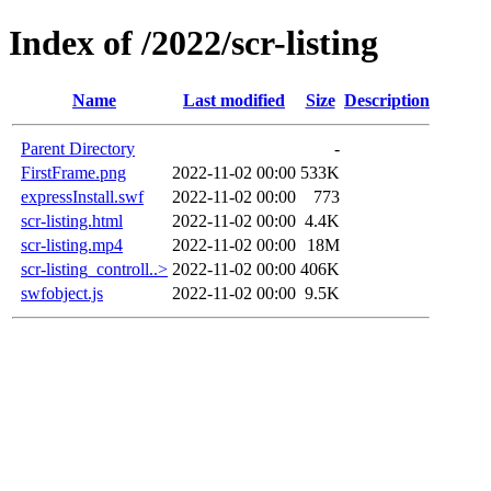
Index of /2022/scr-listing
Name
Last modified
Size
Description
Parent Directory
-
FirstFrame.png
2022-11-02 00:00
533K
expressInstall.swf
2022-11-02 00:00
773
scr-listing.html
2022-11-02 00:00
4.4K
scr-listing.mp4
2022-11-02 00:00
18M
scr-listing_controll..>
2022-11-02 00:00
406K
swfobject.js
2022-11-02 00:00
9.5K