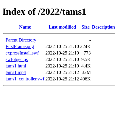
Index of /2022/tams1
Name
Last modified
Size
Description
Parent Directory
-
FirstFrame.png
2022-10-25 21:10
224K
expressInstall.swf
2022-10-25 21:10
773
swfobject.js
2022-10-25 21:10
9.5K
tams1.html
2022-10-25 21:10
4.4K
tams1.mp4
2022-10-25 21:12
32M
tams1_controller.swf
2022-10-25 21:12
406K