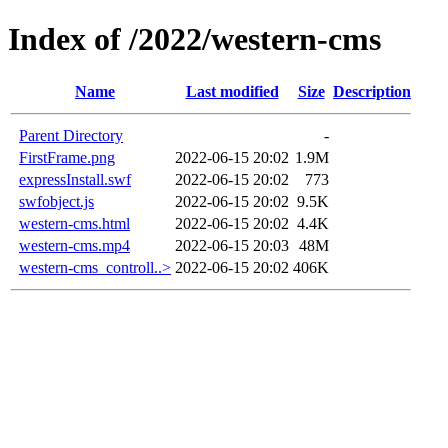
Index of /2022/western-cms
Name
Last modified
Size
Description
Parent Directory
-
FirstFrame.png
2022-06-15 20:02
1.9M
expressInstall.swf
2022-06-15 20:02
773
swfobject.js
2022-06-15 20:02
9.5K
western-cms.html
2022-06-15 20:02
4.4K
western-cms.mp4
2022-06-15 20:03
48M
western-cms_controll..>
2022-06-15 20:02
406K