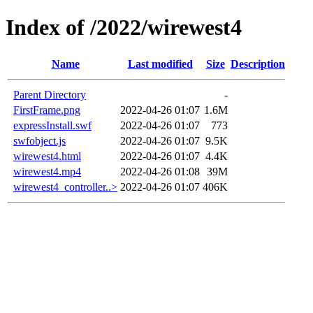
Index of /2022/wirewest4
Name
Last modified
Size
Description
Parent Directory
-
FirstFrame.png
2022-04-26 01:07
1.6M
expressInstall.swf
2022-04-26 01:07
773
swfobject.js
2022-04-26 01:07
9.5K
wirewest4.html
2022-04-26 01:07
4.4K
wirewest4.mp4
2022-04-26 01:08
39M
wirewest4_controller..>
2022-04-26 01:07
406K