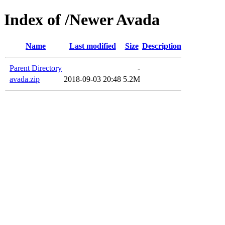
Index of /Newer Avada
Name
Last modified
Size
Description
Parent Directory
-
avada.zip
2018-09-03 20:48
5.2M