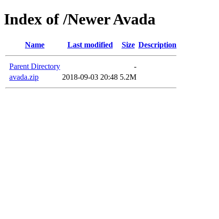
Index of /Newer Avada
Name
Last modified
Size
Description
Parent Directory
-
avada.zip
2018-09-03 20:48
5.2M