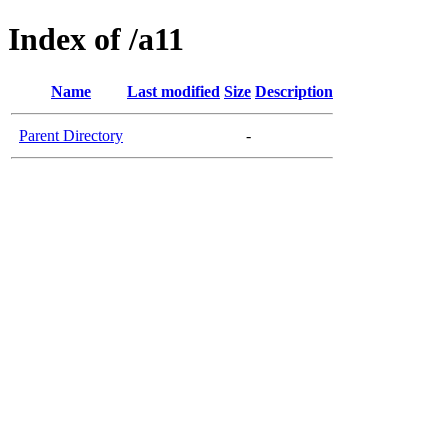
Index of /a11
Name
Last modified
Size
Description
Parent Directory
-