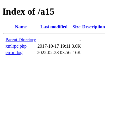
Index of /a15
Name
Last modified
Size
Description
Parent Directory
-
xmlrpc.php
2017-10-17 19:11
3.0K
error_log
2022-02-28 03:56
16K