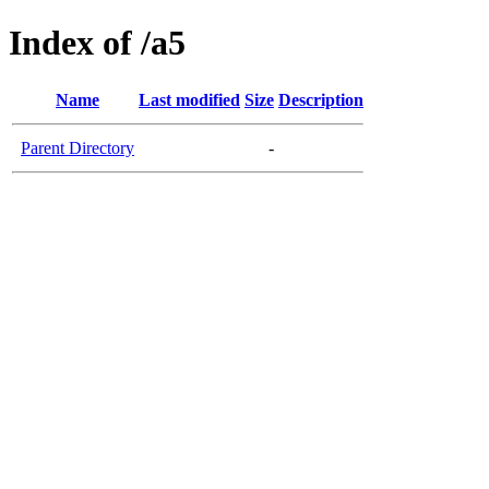
Index of /a5
Name
Last modified
Size
Description
Parent Directory
-