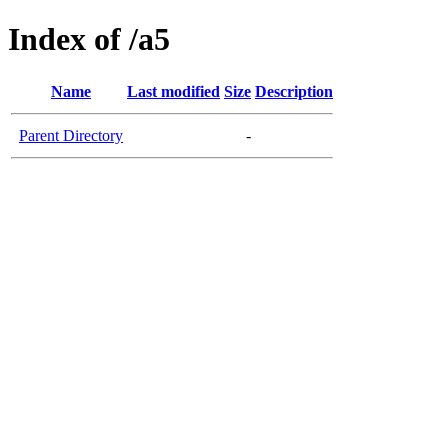
Index of /a5
Name
Last modified
Size
Description
Parent Directory
-