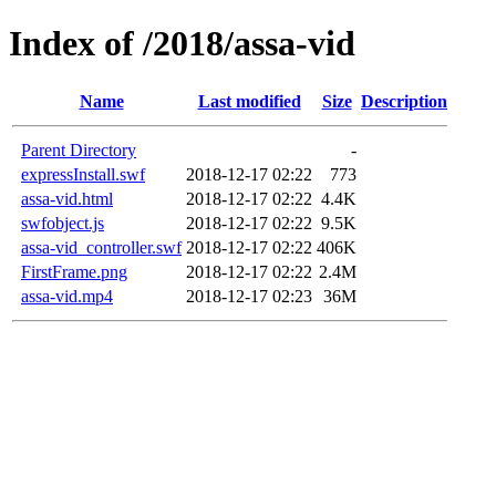
Index of /2018/assa-vid
Name
Last modified
Size
Description
Parent Directory
-
expressInstall.swf
2018-12-17 02:22
773
assa-vid.html
2018-12-17 02:22
4.4K
swfobject.js
2018-12-17 02:22
9.5K
assa-vid_controller.swf
2018-12-17 02:22
406K
FirstFrame.png
2018-12-17 02:22
2.4M
assa-vid.mp4
2018-12-17 02:23
36M