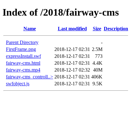
Index of /2018/fairway-cms
Name
Last modified
Size
Description
Parent Directory
-
FirstFrame.png
2018-12-17 02:31
2.5M
expressInstall.swf
2018-12-17 02:31
773
fairway-cms.html
2018-12-17 02:31
4.4K
fairway-cms.mp4
2018-12-17 02:32
40M
fairway-cms_controll..>
2018-12-17 02:31
406K
swfobject.js
2018-12-17 02:31
9.5K