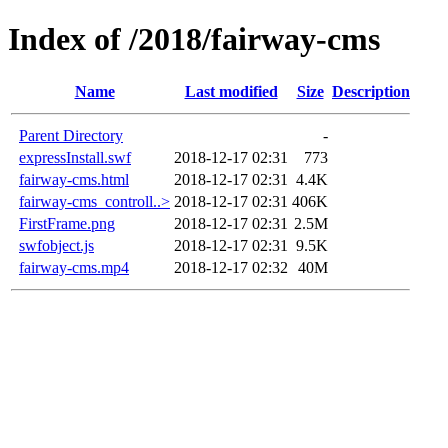
Index of /2018/fairway-cms
Name
Last modified
Size
Description
Parent Directory
-
expressInstall.swf
2018-12-17 02:31
773
fairway-cms.html
2018-12-17 02:31
4.4K
fairway-cms_controll..>
2018-12-17 02:31
406K
FirstFrame.png
2018-12-17 02:31
2.5M
swfobject.js
2018-12-17 02:31
9.5K
fairway-cms.mp4
2018-12-17 02:32
40M